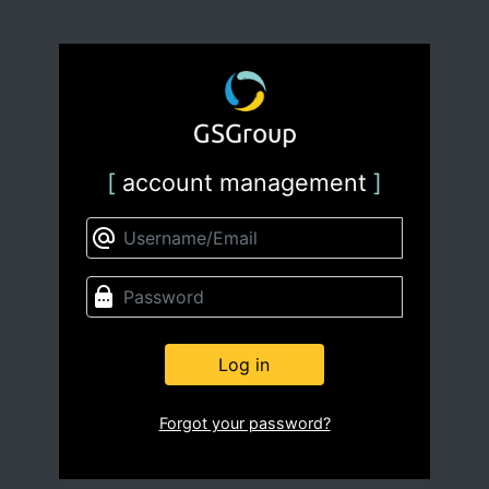
[
account management
]
Log in
Forgot your password?