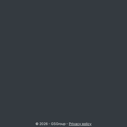
© 2026 - GSGroup -
Privacy policy